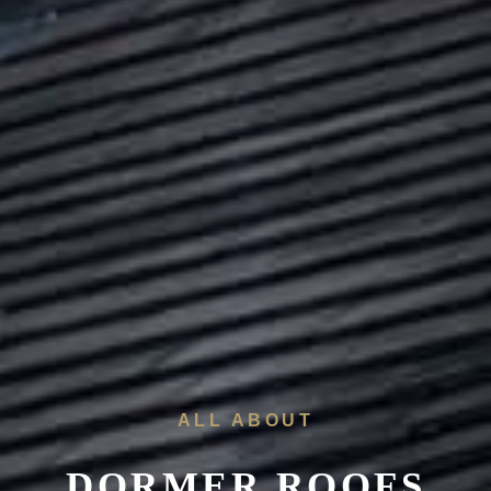
ALL ABOUT
DORMER ROOFS