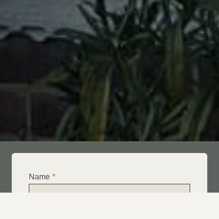
Name
*