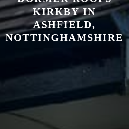
KIRKBY IN
ASHFIELD,
NOTTINGHAMSHIRE