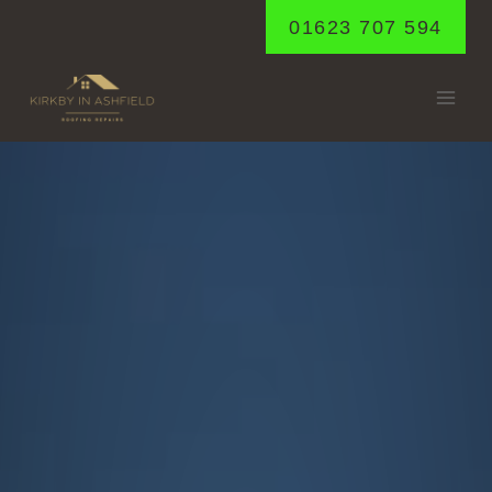
Skip
01623 707 594
to
content