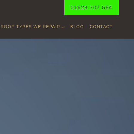
01623 707 594
ROOF TYPES WE REPAIR
BLOG
CONTACT