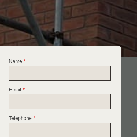
Name
*
Email
*
Telephone
*