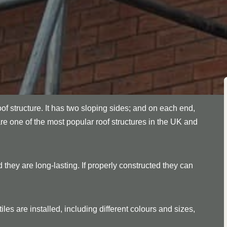
oof structure. It has two sloping sides; and on each end,
are one of the most popular roof structures in the UK and
 they are long-lasting. If properly constructed they can
les are installed, including different colours and sizes,