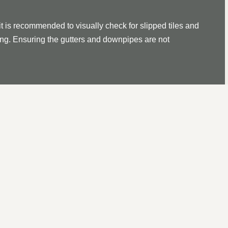
it is recommended to visually check for slipped tiles and
ssing. Ensuring the gutters and downpipes are not
ROOF REPAIR IN KIRKBY 