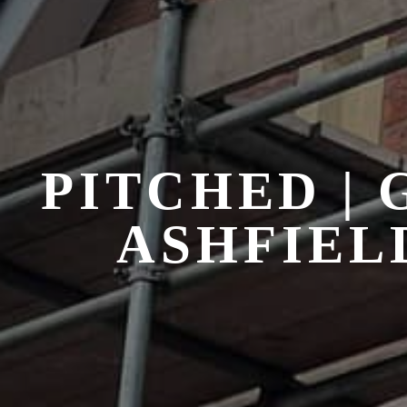
PITCHED |
ASHFIEL