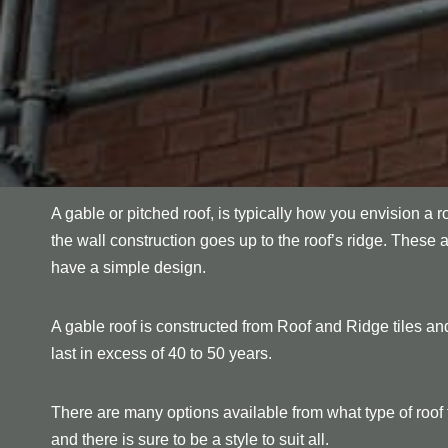
A gable or pitched roof, is typically how you envision a r
the wall construction goes up to the roof’s ridge. These 
have a simple design.
A gable roof is constructed from Roof and Ridge tiles and
last in excess of 40 to 50 years.
There are many options available from what type of roof ti
and there is sure to be a style to suit all.