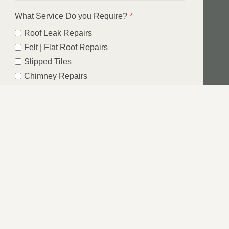
What Service Do you Require?
*
Roof Leak Repairs
Felt | Flat Roof Repairs
Slipped Tiles
Chimney Repairs
Emergency Roof Repairs
Lead Flashing
Roof Replacements | New Roofs
Fascia’s | Soffits | Guttering
SUBMIT
IN ASHFIELD,