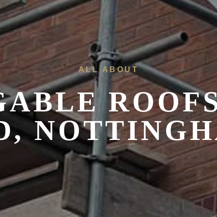
ALL ABOUT
 GABLE ROOF
D, NOTTING