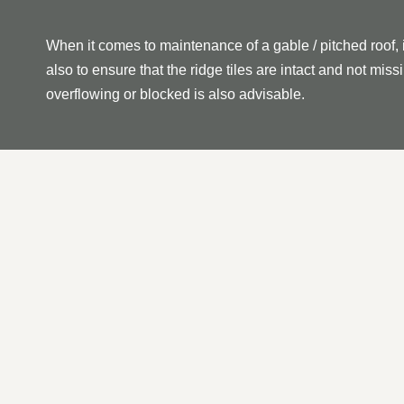
When it comes to maintenance of a gable / pitched roof, 
also to ensure that the ridge tiles are intact and not mi
overflowing or blocked is also advisable.
OUR PITCHED | GABLE 