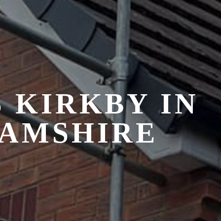
S
KIRKBY IN
HAMSHIRE