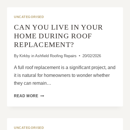
A
STRONG
ROOF
UNCATEGORISED
WITH
CAN YOU LIVE IN YOUR
THE
RIGHT
HOME DURING ROOF
STRATEGY
REPLACEMENT?
By
Kirkby in Ashfield Roofing Repairs
20/02/2026
A full roof replacement is a significant project, and
it is natural for homeowners to wonder whether
they can remain…
CAN
READ MORE
YOU
LIVE
IN
YOUR
HOME
UNCATEGORISED