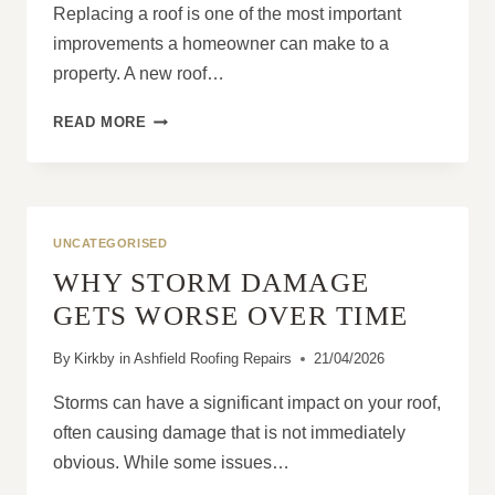
Replacing a roof is one of the most important
improvements a homeowner can make to a
property. A new roof…
WHY
READ MORE
HOMEOWNERS
SHOULD
NEVER
RUSH
A
UNCATEGORISED
NEW
WHY STORM DAMAGE
ROOF
DECISION
GETS WORSE OVER TIME
By
Kirkby in Ashfield Roofing Repairs
21/04/2026
Storms can have a significant impact on your roof,
often causing damage that is not immediately
obvious. While some issues…