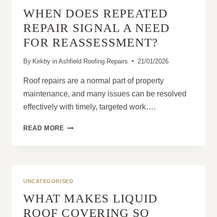
DURING
WHEN DOES REPEATED
ROOF
REPLACEMENT?
REPAIR SIGNAL A NEED
FOR REASSESSMENT?
By
Kirkby in Ashfield Roofing Repairs
21/01/2026
Roof repairs are a normal part of property
maintenance, and many issues can be resolved
effectively with timely, targeted work….
WHEN
READ MORE
DOES
REPEATED
REPAIR
SIGNAL
A
UNCATEGORISED
NEED
WHAT MAKES LIQUID
FOR
REASSESSMENT?
ROOF COVERING SO