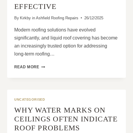
EFFECTIVE
By
Kirkby in Ashfield Roofing Repairs
26/12/2025
Modern roofing solutions have evolved
significantly, and liquid roof covering has become
an increasingly trusted option for addressing
long-term roofing…
WHAT
READ MORE
MAKES
LIQUID
ROOF
COVERING
SO
UNCATEGORISED
EFFECTIVE
WHY WATER MARKS ON
CEILINGS OFTEN INDICATE
ROOF PROBLEMS