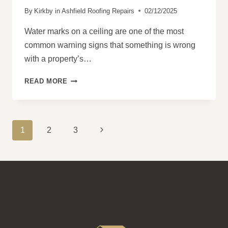
By
Kirkby in Ashfield Roofing Repairs
02/12/2025
Water marks on a ceiling are one of the most
common warning signs that something is wrong
with a property’s…
WHY
READ MORE
WATER
MARKS
ON
CEILINGS
PAGE
Next
1
2
3
OFTEN
NAVIGATION
INDICATE
Page
ROOF
PROBLEMS