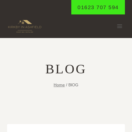
Skip
01623 707 594
to
content
BLOG
Home
/
BlOG