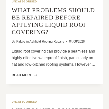
UNCATEGORISED
WHAT PROBLEMS SHOULD
BE REPAIRED BEFORE
APPLYING LIQUID ROOF
COVERING?
By
Kirkby in Ashfield Roofing Repairs
04/08/2026
Liquid roof covering can provide a seamless and
highly effective waterproof finish, particularly on
flat and low-pitched roofing systems. However,…
WHAT
READ MORE
PROBLEMS
SHOULD
BE
REPAIRED
BEFORE
UNCATEGORISED
APPLYING