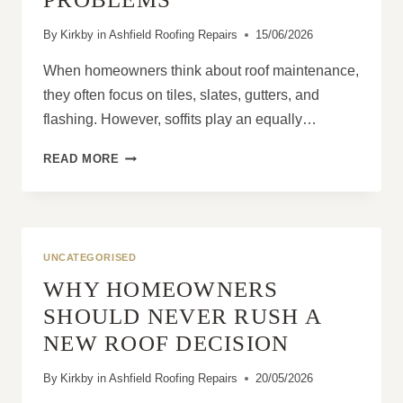
By
Kirkby in Ashfield Roofing Repairs
15/06/2026
When homeowners think about roof maintenance,
they often focus on tiles, slates, gutters, and
flashing. However, soffits play an equally…
HOW
READ MORE
DAMAGED
SOFFITS
CAN
LEAD
TO
UNCATEGORISED
ROOFING
WHY HOMEOWNERS
PROBLEMS
SHOULD NEVER RUSH A
NEW ROOF DECISION
By
Kirkby in Ashfield Roofing Repairs
20/05/2026