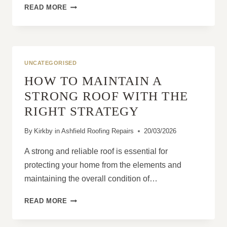
WHY
READ MORE
STORM
DAMAGE
GETS
WORSE
OVER
UNCATEGORISED
TIME
HOW TO MAINTAIN A
STRONG ROOF WITH THE
RIGHT STRATEGY
By
Kirkby in Ashfield Roofing Repairs
20/03/2026
A strong and reliable roof is essential for
protecting your home from the elements and
maintaining the overall condition of…
HOW
READ MORE
TO
MAINTAIN