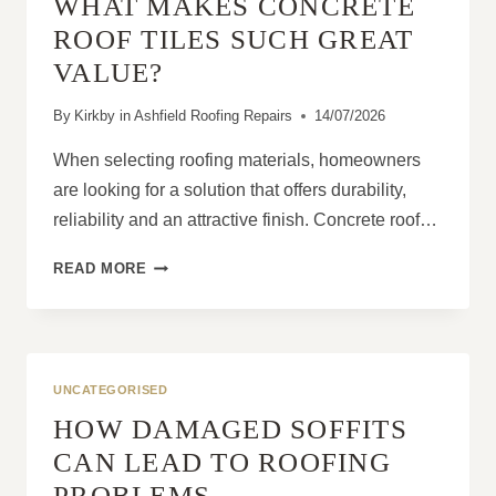
WHAT MAKES CONCRETE
LIQUID
ROOF
ROOF TILES SUCH GREAT
COVERING?
VALUE?
By
Kirkby in Ashfield Roofing Repairs
14/07/2026
When selecting roofing materials, homeowners
are looking for a solution that offers durability,
reliability and an attractive finish. Concrete roof…
WHAT
READ MORE
MAKES
CONCRETE
ROOF
TILES
SUCH
UNCATEGORISED
GREAT
HOW DAMAGED SOFFITS
VALUE?
CAN LEAD TO ROOFING
PROBLEMS