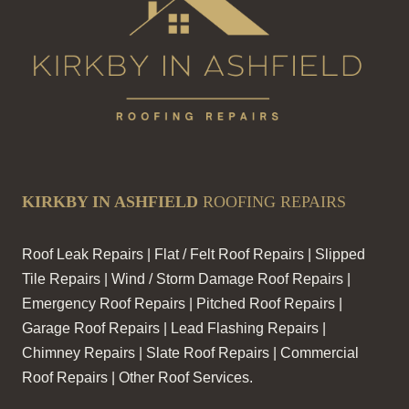
KIRKBY IN ASHFIELD
ROOFING REPAIRS
Roof Leak Repairs | Flat / Felt Roof Repairs | Slipped
Tile Repairs | Wind / Storm Damage Roof Repairs |
Emergency Roof Repairs | Pitched Roof Repairs |
Garage Roof Repairs | Lead Flashing Repairs |
Chimney Repairs | Slate Roof Repairs | Commercial
Roof Repairs | Other Roof Services.