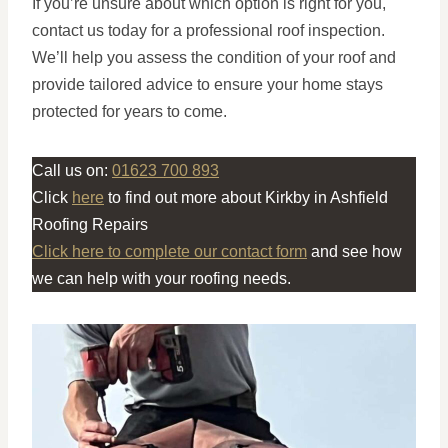
If you’re unsure about which option is right for you,
contact us today for a professional roof inspection.
We’ll help you assess the condition of your roof and
provide tailored advice to ensure your home stays
protected for years to come.
Call us on:
01623 700 893
Click
here
to find out more about Kirkby in Ashfield
Roofing Repairs
Click here to complete our contact form
and see how
we can help with your roofing needs.