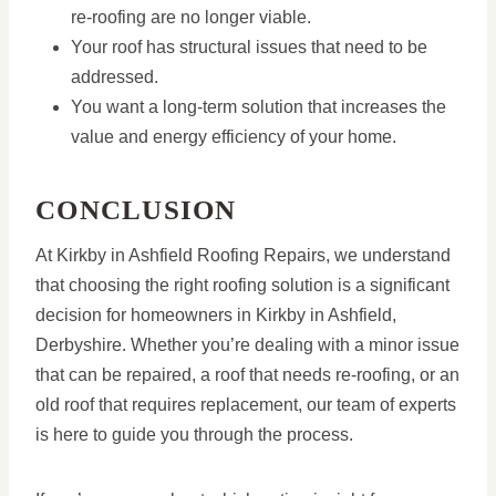
re-roofing are no longer viable.
Your roof has structural issues that need to be
addressed.
You want a long-term solution that increases the
value and energy efficiency of your home.
CONCLUSION
At Kirkby in Ashfield Roofing Repairs, we understand
that choosing the right roofing solution is a significant
decision for homeowners in Kirkby in Ashfield,
Derbyshire. Whether you’re dealing with a minor issue
that can be repaired, a roof that needs re-roofing, or an
old roof that requires replacement, our team of experts
is here to guide you through the process.