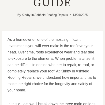
GUIDE
By
Kirkby in Ashfield Roofing Repairs
13/04/2025
As a homeowner, one of the most significant
investments you will ever make is the roof over your
head. Over time, roofs experience wear and tear due
to exposure to the elements. When problems arise, it
can be difficult to decide whether to repair, re-roof, or
completely replace your roof. At Kirkby in Ashfield
Roofing Repairs, we understand how important it is to
make the right choice for the longevity and safety of
your home.
In this guide, we’ll break down the three main options