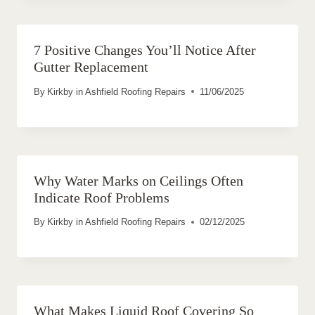
7 Positive Changes You’ll Notice After
Gutter Replacement
By
Kirkby in Ashfield Roofing Repairs
11/06/2025
Why Water Marks on Ceilings Often
Indicate Roof Problems
By
Kirkby in Ashfield Roofing Repairs
02/12/2025
What Makes Liquid Roof Covering So