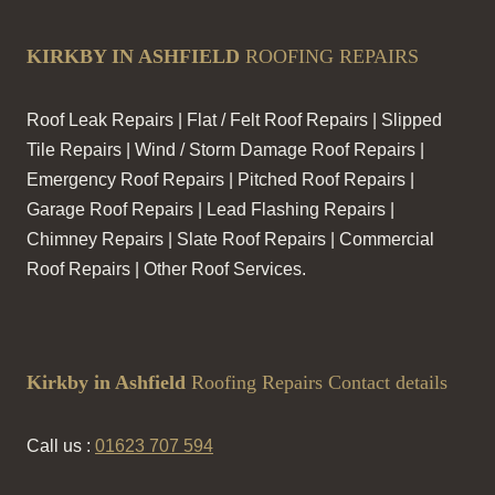
KIRKBY IN ASHFIELD
ROOFING REPAIRS
Roof Leak Repairs | Flat / Felt Roof Repairs | Slipped
Tile Repairs | Wind / Storm Damage Roof Repairs |
Emergency Roof Repairs | Pitched Roof Repairs |
Garage Roof Repairs | Lead Flashing Repairs |
Chimney Repairs | Slate Roof Repairs | Commercial
Roof Repairs | Other Roof Services.
Kirkby in Ashfield
Roofing Repairs Contact details
Call us :
01623 707 594