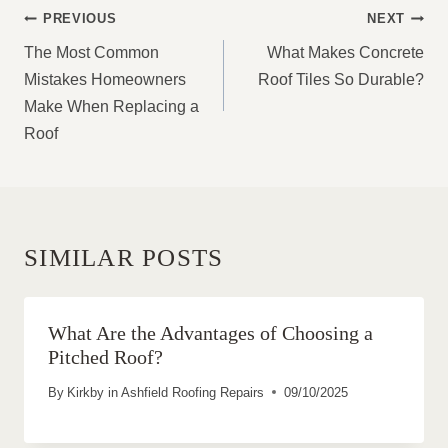
POST
PREVIOUS
NEXT
NAVIGATION
The Most Common
What Makes Concrete
Mistakes Homeowners
Roof Tiles So Durable?
Make When Replacing a
Roof
SIMILAR POSTS
What Are the Advantages of Choosing a
Pitched Roof?
By
Kirkby in Ashfield Roofing Repairs
09/10/2025