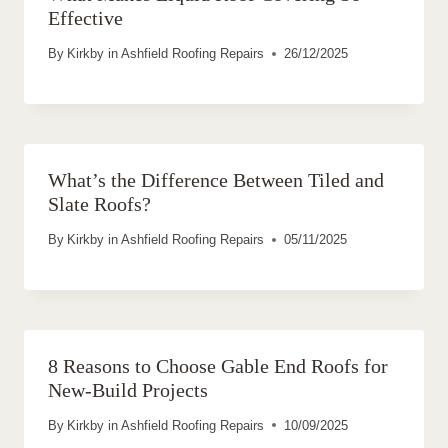
Effective
By
Kirkby in Ashfield Roofing Repairs
26/12/2025
What’s the Difference Between Tiled and
Slate Roofs?
By
Kirkby in Ashfield Roofing Repairs
05/11/2025
8 Reasons to Choose Gable End Roofs for
New-Build Projects
By
Kirkby in Ashfield Roofing Repairs
10/09/2025