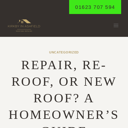
Skip
01623 707 594
to
content
UNCATEGORIZED
REPAIR, RE-
ROOF, OR NEW
ROOF? A
HOMEOWNER’S