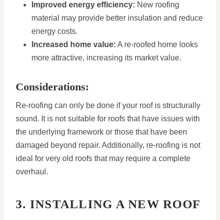
Improved energy efficiency:
New roofing
material may provide better insulation and reduce
energy costs.
Increased home value:
A re-roofed home looks
more attractive, increasing its market value.
Considerations:
Re-roofing can only be done if your roof is structurally
sound. It is not suitable for roofs that have issues with
the underlying framework or those that have been
damaged beyond repair. Additionally, re-roofing is not
ideal for very old roofs that may require a complete
overhaul.
3. INSTALLING A NEW ROOF