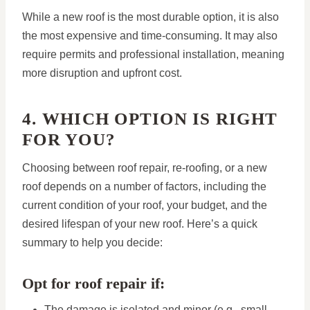
While a new roof is the most durable option, it is also
the most expensive and time-consuming. It may also
require permits and professional installation, meaning
more disruption and upfront cost.
4. WHICH OPTION IS RIGHT
FOR YOU?
Choosing between roof repair, re-roofing, or a new
roof depends on a number of factors, including the
current condition of your roof, your budget, and the
desired lifespan of your new roof. Here’s a quick
summary to help you decide:
Opt for roof repair if:
The damage is isolated and minor (e.g., small