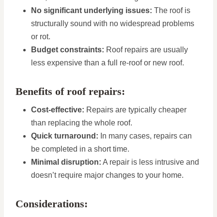
No significant underlying issues:
The roof is
structurally sound with no widespread problems
or rot.
Budget constraints:
Roof repairs are usually
less expensive than a full re-roof or new roof.
Benefits of roof repairs:
Cost-effective:
Repairs are typically cheaper
than replacing the whole roof.
Quick turnaround:
In many cases, repairs can
be completed in a short time.
Minimal disruption:
A repair is less intrusive and
doesn’t require major changes to your home.
Considerations: