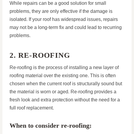
While repairs can be a good solution for small
problems, they are only effective if the damage is
isolated. If your roof has widespread issues, repairs
may not be a long-term fix and could lead to recurring
problems.
2. RE-ROOFING
Re-roofing is the process of installing a new layer of
roofing material over the existing one. This is often
chosen when the current roof is structurally sound but
the material is worn or aged. Re-roofing provides a
fresh look and extra protection without the need for a
full roof replacement.
When to consider re-roofing: