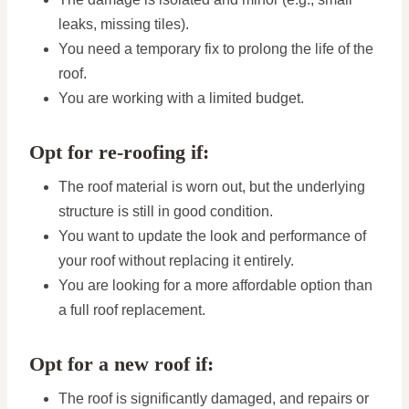
leaks, missing tiles).
You need a temporary fix to prolong the life of the
roof.
You are working with a limited budget.
Opt for re-roofing if:
The roof material is worn out, but the underlying
structure is still in good condition.
You want to update the look and performance of
your roof without replacing it entirely.
You are looking for a more affordable option than
a full roof replacement.
Opt for a new roof if:
The roof is significantly damaged, and repairs or