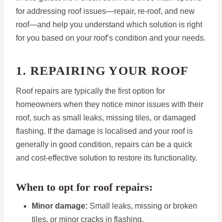
for addressing roof issues—repair, re-roof, and new
roof—and help you understand which solution is right
for you based on your roof’s condition and your needs.
1. REPAIRING YOUR ROOF
Roof repairs are typically the first option for
homeowners when they notice minor issues with their
roof, such as small leaks, missing tiles, or damaged
flashing. If the damage is localised and your roof is
generally in good condition, repairs can be a quick
and cost-effective solution to restore its functionality.
When to opt for roof repairs:
Minor damage:
Small leaks, missing or broken
tiles, or minor cracks in flashing.