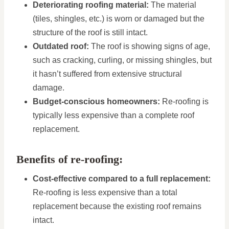
Deteriorating roofing material:
The material
(tiles, shingles, etc.) is worn or damaged but the
structure of the roof is still intact.
Outdated roof:
The roof is showing signs of age,
such as cracking, curling, or missing shingles, but
it hasn’t suffered from extensive structural
damage.
Budget-conscious homeowners:
Re-roofing is
typically less expensive than a complete roof
replacement.
Benefits of re-roofing:
Cost-effective compared to a full replacement:
Re-roofing is less expensive than a total
replacement because the existing roof remains
intact.