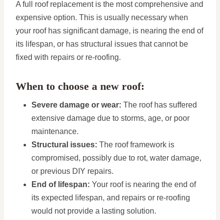
A full roof replacement is the most comprehensive and
expensive option. This is usually necessary when
your roof has significant damage, is nearing the end of
its lifespan, or has structural issues that cannot be
fixed with repairs or re-roofing.
When to choose a new roof:
Severe damage or wear:
The roof has suffered
extensive damage due to storms, age, or poor
maintenance.
Structural issues:
The roof framework is
compromised, possibly due to rot, water damage,
or previous DIY repairs.
End of lifespan:
Your roof is nearing the end of
its expected lifespan, and repairs or re-roofing
would not provide a lasting solution.