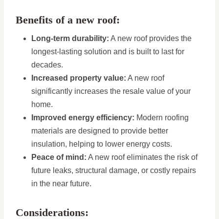
Benefits of a new roof:
Long-term durability:
A new roof provides the
longest-lasting solution and is built to last for
decades.
Increased property value:
A new roof
significantly increases the resale value of your
home.
Improved energy efficiency:
Modern roofing
materials are designed to provide better
insulation, helping to lower energy costs.
Peace of mind:
A new roof eliminates the risk of
future leaks, structural damage, or costly repairs
in the near future.
Considerations: